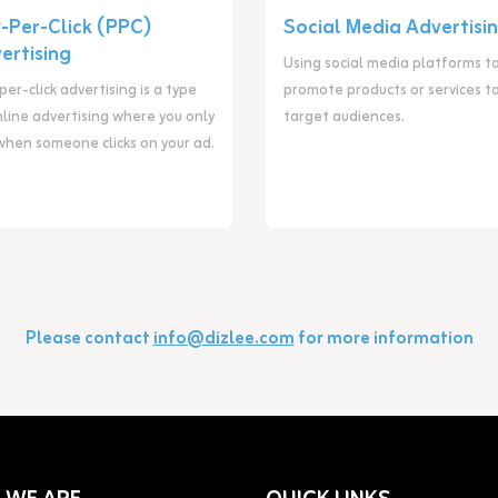
-Per-Click (PPC)
Social Media Advertisi
ertising
Using social media platforms t
er-click advertising is a type
promote products or services t
nline advertising where you only
target audiences.
when someone clicks on your ad.
Please contact
info@dizlee.com
for more information