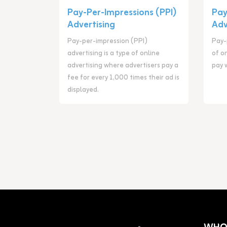
Pay-Per-Impressions (PPI)
Pay
Advertising
Adv
Pay-per-impression (PPI)
Pay-p
advertising is a type of online
of o
advertising where advertisers pay a
pay 
fee for every 1,000 times their ad is
displayed.