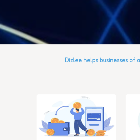
Dizlee helps businesses of a