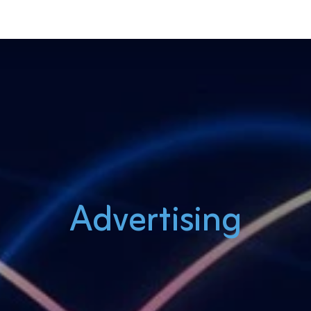
Advertising