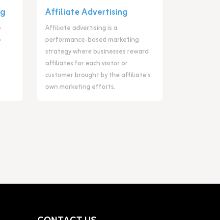
ng
Affiliate Advertising
o
Affiliate advertising is a
o
performance-based marketing
strategy where businesses reward
affiliates for each visitor or
customer brought by the affiliate’s
own marketing efforts.