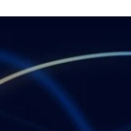
API MARKETPLACE
ADVERTISING
DCB
ABOUT