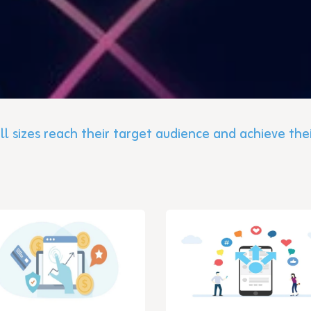
ll sizes reach their target audience and achieve the