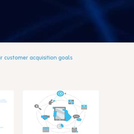
ir customer acquisition goals